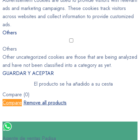
Advertisement cookies are used to provide visitors with relevant
ads and marketing campaigns. These cookies track visitors
across websites and collect information to provide customized
ads.
Others
Others
Other uncategorized cookies are those that are being analyzed
and have not been classified into a category as yet.
GUARDAR Y ACEPTAR
El producto se ha añadido a su cesta
Compare
(0)
Compare
Remove all products
Agente de ventas Padisa