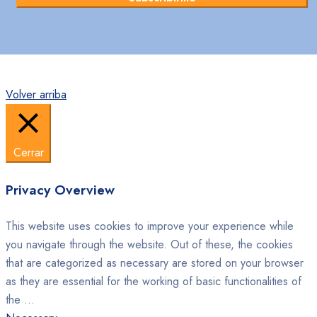
Volver arriba
Cerrar
Privacy Overview
This website uses cookies to improve your experience while
you navigate through the website. Out of these, the cookies
that are categorized as necessary are stored on your browser
as they are essential for the working of basic functionalities of
the
...