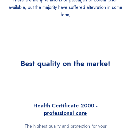
available, but the majority have suffered altevration in some
form,
Best quality on the market
Health Certificate 2000 -
professional care
The highest quality and protection for your