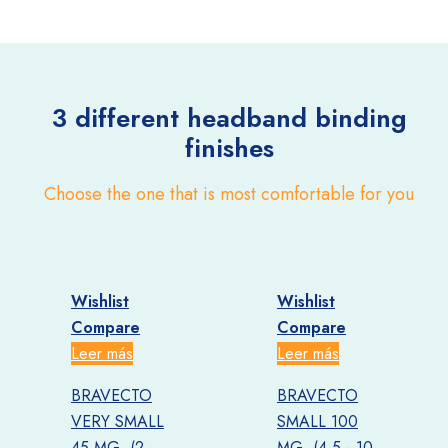
3 different headband
binding
finishes
Choose the one that is most comfortable for you
Wishlist
Wishlist
W
Compare
Compare
Leer más
Leer más
L
BRAVECTO
BRAVECTO
VERY SMALL
SMALL 100
45 MG. (2 -
MG. (4.5 - 10