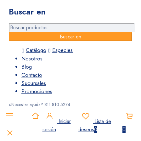
Buscar en
Catálogo
Especies
Nosotros
Blog
Contacto
Sucursales
Promociones
¿Necesitas ayuda?
811 810 5274
Iniciar
Lista de
sesión
deseos
0
0