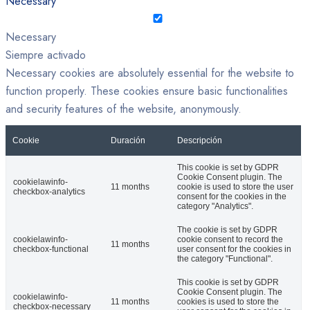
Necessary
Necessary
Siempre activado
Necessary cookies are absolutely essential for the website to
function properly. These cookies ensure basic functionalities
and security features of the website, anonymously.
Cookie
Duración
Descripción
This cookie is set by GDPR
Cookie Consent plugin. The
cookielawinfo-
11 months
cookie is used to store the user
checkbox-analytics
consent for the cookies in the
category "Analytics".
The cookie is set by GDPR
cookielawinfo-
cookie consent to record the
11 months
checkbox-functional
user consent for the cookies in
the category "Functional".
This cookie is set by GDPR
Cookie Consent plugin. The
cookielawinfo-
11 months
cookies is used to store the
checkbox-necessary