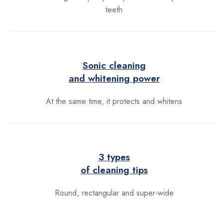
teeth
Sonic cleaning
and whitening power
At the same time, it protects and whitens
3 types
of cleaning tips
Round, rectangular and super-wide