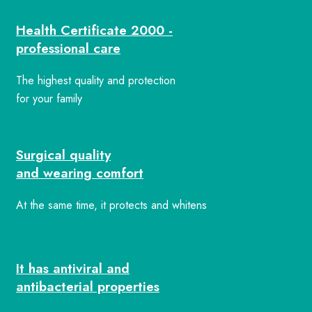
Health Certificate 2000 -
professional care
The highest quality and protection
for your family
Surgical quality
and wearing comfort
At the same time, it protects and whitens
It has antiviral and
antibacterial properties