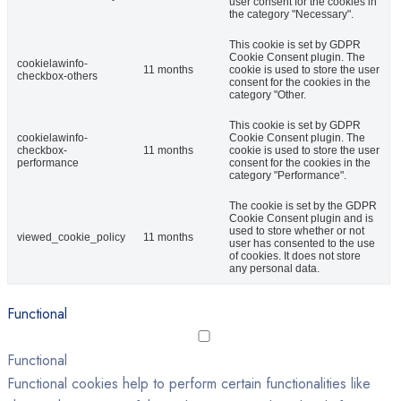
user consent for the cookies in
the category "Necessary".
This cookie is set by GDPR
Cookie Consent plugin. The
cookielawinfo-
11 months
cookie is used to store the user
checkbox-others
consent for the cookies in the
category "Other.
This cookie is set by GDPR
cookielawinfo-
Cookie Consent plugin. The
checkbox-
11 months
cookie is used to store the user
performance
consent for the cookies in the
category "Performance".
The cookie is set by the GDPR
Cookie Consent plugin and is
used to store whether or not
viewed_cookie_policy
11 months
user has consented to the use
of cookies. It does not store
any personal data.
Functional
Functional
Functional cookies help to perform certain functionalities like