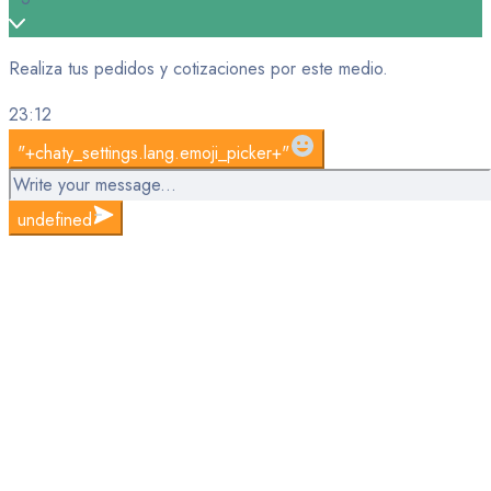
Realiza tus pedidos y cotizaciones por este medio.
23:12
WhatsApp
"+chaty_settings.lang.emoji_picker+"
Message
undefined