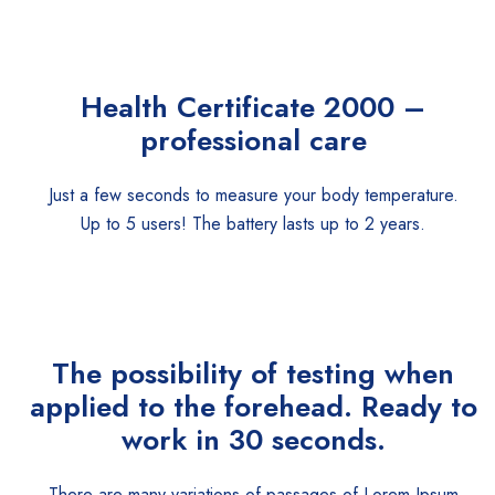
Health Certificate
2000 –
professional care
Just a few seconds to measure your body temperature.
Up to 5 users! The battery lasts up to 2 years.
The possibility of testing when
applied to the forehead. Ready to
work in 30 seconds.
There are many variations of passages of Lorem Ipsum