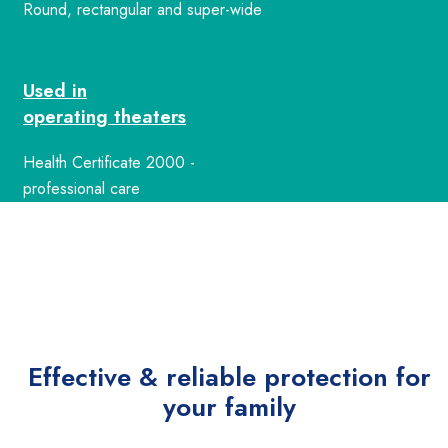
Round, rectangular and super-wide
Used in
operating theaters
Health Certificate 2000 -
professional care
Effective & reliable
protection for
your family