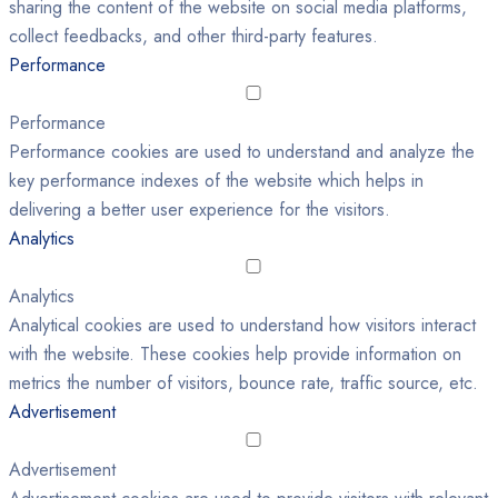
sharing the content of the website on social media platforms,
collect feedbacks, and other third-party features.
Performance
Performance
Performance cookies are used to understand and analyze the
key performance indexes of the website which helps in
delivering a better user experience for the visitors.
Analytics
Analytics
Analytical cookies are used to understand how visitors interact
with the website. These cookies help provide information on
metrics the number of visitors, bounce rate, traffic source, etc.
Advertisement
Advertisement